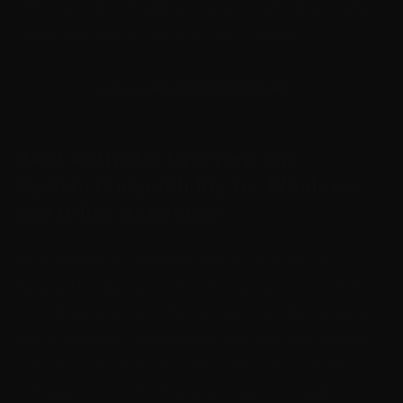
offline activation, meaning it can work without an internet
connection, which is helpful in many situations.
🔥 Free aact activator Download!
AAct Activator Overview and
System Compatibility for Windows
and Office Activation
AAct activator is a powerful Windows activation tool
designed to help users with software license activation
for both Windows and Office products. It offers a simple
way to complete Office product activation and Windows
activation without needing official keys. This activation
software is known for its wide activation compatibility,