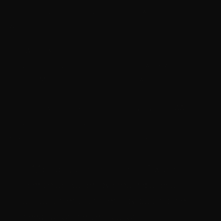
thinking they are properly licensed, allowing full use
without interruptions.
This Windows activation tool supports multiple
activation tool versions, ensuring it can work with
different Microsoft products. The software license
activation process is automatic and requires minimal
user input, which makes it user-friendly. By using AAct
activator, users can avoid the hassle of entering product
keys or purchasing licenses immediately.
« AAct activator simplifies software
license activation by creating a local
activation environment, bypassing the
need for online verification. »