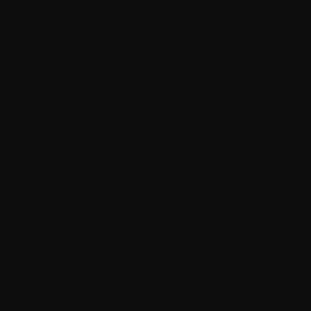
Le cabinet d’avocats en droit pénal ACI assiste les
personnes mise en cause dans une infraction ainsi
que les victimes d’une infraction. Les spécialistes en
droit pénal de notre
cabinet d’avocats pénalistes
à
paris ont une vaste expérience professionnelle dans la
défense des intérêts des personnes physiques et
morales.
Articles récents
Manuel pratique du tribunal correctionnel | Guide
complet