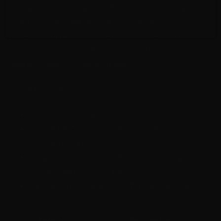
AAct activator also supports the Online KMS Activation
Script v6.0, which enhances the activation process
bypass by connecting to a remote KMS server. This
script works as part of the activation utility to provide
reliable software license activation.
To use this feature:
Launch AAct activator.
Choose the option to use the Online KMS
Activation Script v6.0.
The activation software will connect online and
activate Windows or Office.
This method is helpful when offline activation is not
possible or preferred.
Feature
Description