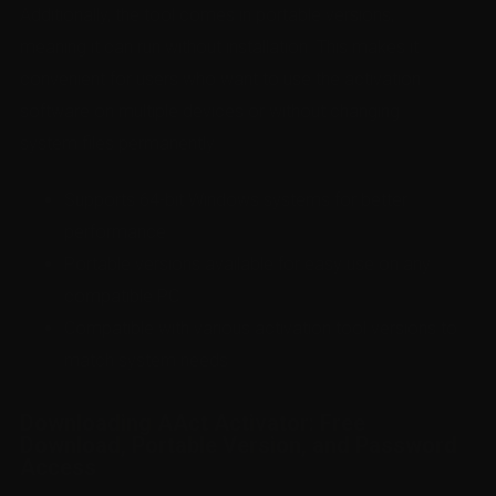
Additionally, the tool comes in portable versions,
meaning it can run without installation. This makes it
convenient for users who want to use the activation
software on multiple devices or without changing
system files permanently.
Supports 64-bit Windows systems for better
performance
Portable versions available for easy use on any
compatible PC
Compatible with various activation tool versions to
match system needs
Downloading AAct Activator: Free
Download, Portable Version, and Password
Access