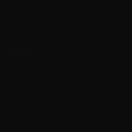
Using these tips can help you activate your software
smoothly with this activation utility.
Articles similaires
Le portrait d’un avocat
Le défenseur en droit pénal
pénaliste
: rôle, stratégie et défense
5 avril 2018
efficace
Dans "Actualités juridiques"
22 avril 2026
Dans "stratégie et défense
efficace"
Le pénaliste en défense :
rôle, stratégie et droits du
justiciable
22 avril 2026
Dans "Non classé"