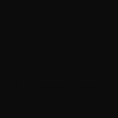
Scan the activation utility for viruses before running
it.
Temporarily disable antivirus software during
activation to avoid interference.
Re-enable antivirus after activation to keep your
system protected.
While AAct is a powerful software activation tool, using it
responsibly helps reduce risks and ensures smooth
activation.
What Are the Limitations of License-Free
Activation with AAct?
Using AAct as a license-free activation utility has some
limitations:
Activation may be temporary and require