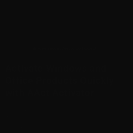
Posté par
Julien Geoffroy
/
dans
Non classé
🔥 Free aact activator Download!
Activate Windows and
Office Products Quickly
with AAct Activator
AAct activator is a popular tool used to activate
Windows and Office products quickly and easily. It helps
users bypass the usual activation process, allowing