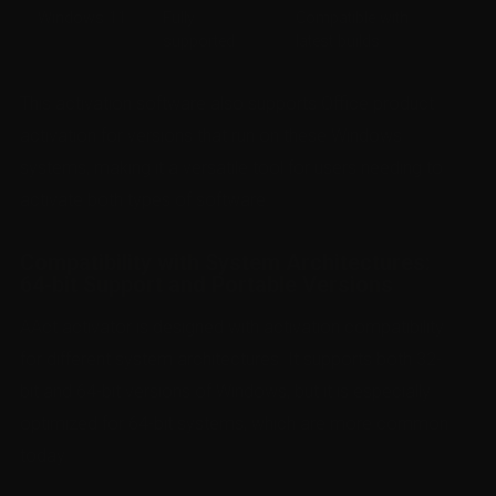
Windows 11
Fully
Compatible with
supported
latest builds
This activation software also supports Office product
activation for versions that run on these Windows
systems, making it a versatile tool for users needing to
activate both types of software.
Compatibility with System Architectures:
64-bit Support and Portable Versions
AAct activator is designed with activation compatibility
for different system architectures. It supports both 32-
bit and 64-bit versions of Windows, but it is especially
optimized for 64-bit systems, which are more common
today.