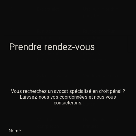
2
Extract files
Use built-in or third-
party tool
3
Run as
Right-click > Run
administrator
as admin
Prendre rendez-vous
4
Disable antivirus
Prevents
temporarily
interference
5
Select activation
Windows or Office
type
Vous recherchez un avocat spécialisé en droit pénal ?
Laissez-nous vos coordonnées et nous vous
6
Start activation
Click “Activate”
contacterons.
button
7
Wait for
Usually takes a few
completion
minutes
Nom *