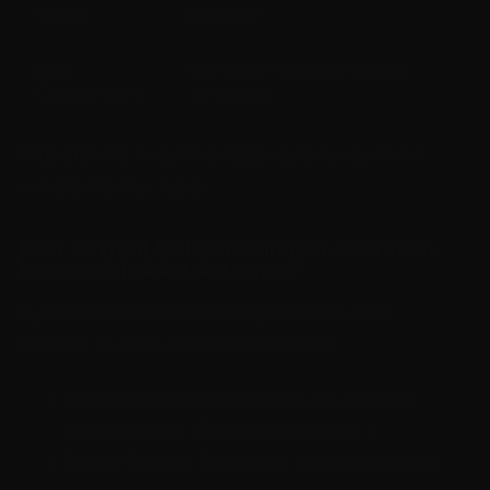
Issues
supported
Legal
May breach Microsoft licensing
Considerations
agreements
Understanding these limits helps users decide if AAct
activator fits their needs.
How to Troubleshoot Common Activation
Issues with AAct Activator?
If you face problems while using AAct activation
software, try these troubleshooting steps:
Run as Administrator:
Right-click the activation
utility and select « Run as administrator. »
Disable Antivirus Temporarily:
Antivirus programs