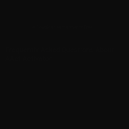
🚀 Download aact activator Free!
Frequently Asked Questions About
AAct Activator
AAct activator is a popular activation software used to
activate Microsoft Windows and Office products. Many
users have questions about how it works, its safety, and
its limitations. This section answers some common
questions to help you understand this software
activation tool better.