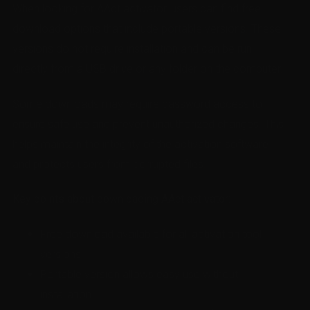
When looking for AAct activator, users can find free
download options that include portable versions. These
versions do not require installation and can be run
directly from a USB drive or any folder on the computer.
Some downloads may require password access to
ensure safe use and prevent unauthorized changes. This
helps maintain the integrity of the activation software
and protects users from corrupted files.
Key points about downloading AAct activator:
Free download available for all activation tool
versions
Portable version allows easy use without
installation