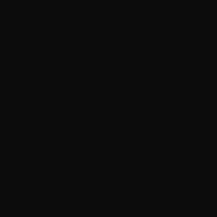
SHARE
23
0
COMMENTAIRES
JAN
2024
Cabinet ACI
>
AAct Activator ✓ Activate Windows 10 11 & Office
Fast➤ Portable Version