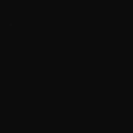
Supported Windows Versions: Activate
Windows 10 and Windows 11 with AAct
AAct activator supports activation compatibility with
many Windows versions, including the most popular
ones like Windows 10 and Windows 11. This means
users running these operating systems can easily
activate their Windows without issues.
Windows
Activation
Notes
Version
Support
Windows 10
Fully
Works with all
supported
editions