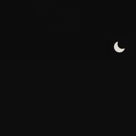
Informations de contact
Adresse : 55 Rue de Turbigo 75003 Paris France
Tel: 01.42.71.51.05
Fax: 01.42.71.66.80
E-mail: contact@cabinetaci.com
Site web: www.cabinetaci.com