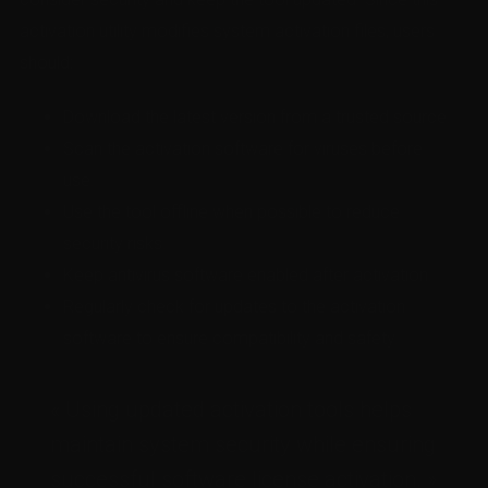
activation utility modifies system activation files, users
should:
Download the latest version from a trusted source.
Scan the activation software for viruses before
use.
Use the tool offline when possible to reduce
security risks.
Keep antivirus software enabled after activation.
Regularly check for updates to the activation
software to ensure compatibility and safety.
« Using updated activation tools helps
maintain system security while ensuring
successful software license activation. »