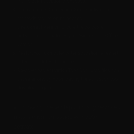
may block activation processes.
Check Internet Connection:
Some activation
methods require online access.
Use Correct Version:
Ensure the software
activation tool matches your Windows or Office
version.
Restart Your Computer:
After activation, a restart
often completes the process.
Re-download Activation Tool:
Corrupted files can
cause errors; try downloading the activation tool
download again.
« Following these steps usually resolves
most activation issues with AAct
activator. »