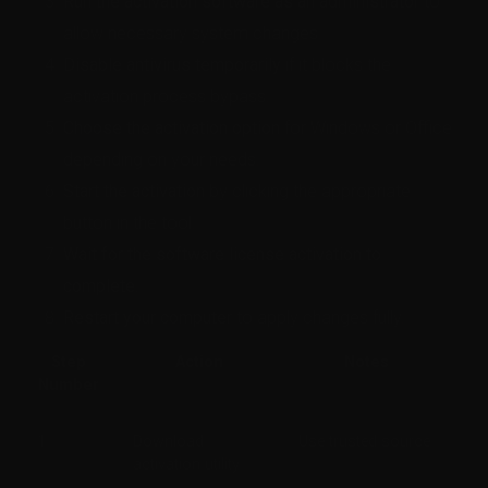
Run the activation software as an administrator
to
allow necessary system changes.
Disable antivirus temporarily
if it blocks the
activation process bypass.
Choose the activation option
for Windows or Office
depending on your needs.
Start the activation
by clicking the appropriate
button in the tool.
Wait for the software license activation to
complete.
Restart your computer
to apply changes fully.
Step
Action
Notes
Number
1
Download
Use trusted source
activation utility