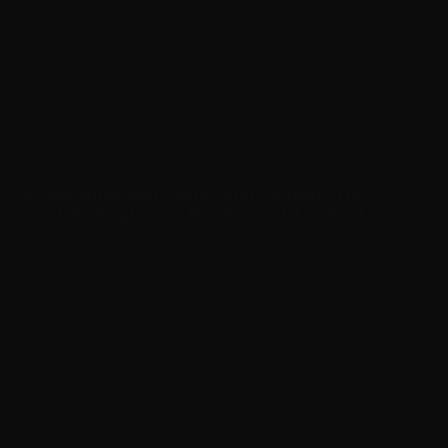
requirements and you have the correct version of the
activation tool for Office or Windows you want to
activate. The process involves running the activator,
selecting the product, and letting the tool handle the
activation automatically.
Installation and Setup Instructions for
AAct Activator on Windows 10 and 11
To begin using AAct activator on Windows 10 or 11,
follow these simple steps:
Download the activation utility
compatible with
your Windows version.
Extract the files
from the downloaded archive to a
folder on your PC.