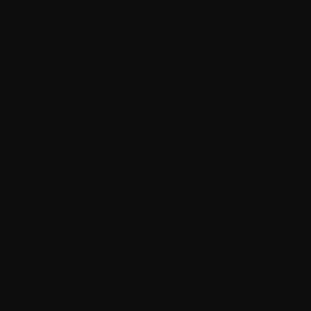
AAct works as an activation utility by simulating a local
activation server. This allows Windows and Office to
think they are properly licensed without needing official
product keys. It supports many versions of Microsoft
software and offers a quick activation process.
Can I Activate Microsoft Office with AAct
Portable Activator?
Yes, you can activate Microsoft Office using the AAct
portable activator. This activation tool download is
designed to work without installation, making it easy to
use on different computers.
The activation utility supports multiple Office
versions.
It uses a method that bypasses the need for a