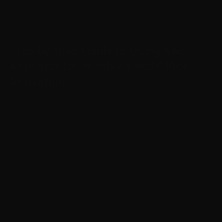
Password access may be needed for security and
file protection
Step-by-Step Guide to Using AAct
Activator for Windows and Office
Activation
Using AAct activator is a straightforward way to
complete software license activation for both Windows
and Office products. This activation utility helps users
avoid the usual activation process bypass by simulating
a local activation environment. It works as an activation
software that supports many Microsoft versions, making
it a handy activation tool for Office and Windows.
Before starting, ensure your system meets the