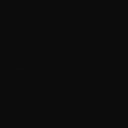
reactivation after a certain period.
Some updates or system changes might
deactivate the software.
It may not work with all versions or editions of
Windows and Office.
Using such activation software might violate
Microsoft’s terms of service.
Limitation
Explanation
Temporary
Activation may expire and need
Activation
renewal
Update Conflicts
System updates can deactivate the
license
Compatibility
Not all software versions are