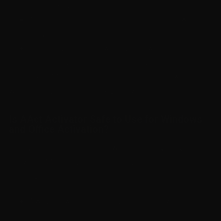
product key.
Activation is automatic after running the software
activation tool.
Portable versions allow activation without
changing system files permanently.
This makes AAct a convenient choice for users who
want to activate Office quickly and without hassle.
Is AAct Activator Safe to Use for Windows
and Office Activation?
Safety is a common concern when using any activation
software. AAct activator is generally safe if used
carefully:
Always download the activation tool download
from a trusted source.