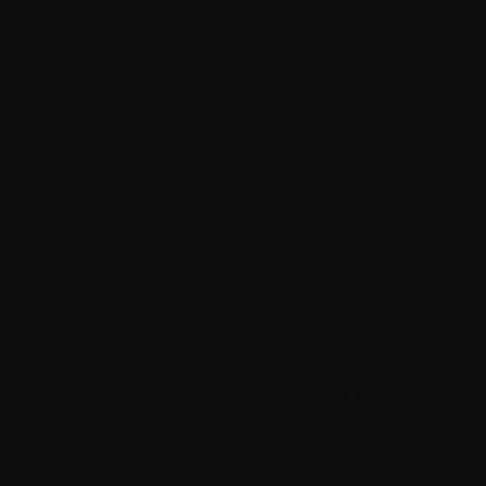
Online KMS Script v6.0
Connects to remote KMS for
activation
Activation process
Avoids manual key entry
bypass
Supports Windows
Works with both Microsoft
and Office
products
Fast and reliable
Completes activation in
minutes
Security Considerations and Updates for
AAct Portable Activator
When using AAct portable activator, it is important to
consider security and keep the tool updated. Since this