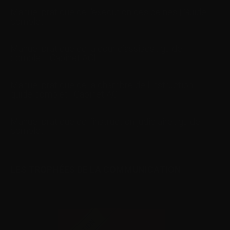
Manuel pratique de l’exécution des peines | Guide
complet
Manuel pratique de la cour d’assises : guide
complet | Cabinet ACI
Manuel pratique de la chambre de l’instruction :
guide complet | Cabinet ACI
Manuel pratique de l’instruction judiciaire : guide
complet
LES TROPHÉES DE LA COMMUNICATION