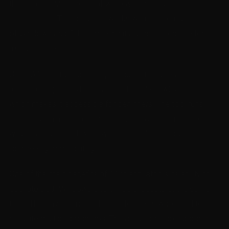
them to use Microsoft software without any
interruptions. This activator works with different versions
of Windows and Office, making it a versatile choice for
many people.
Using AAct activator is simple and fast. It does not
require complicated steps or technical knowledge,
which makes it accessible for beginners. The tool runs
smoothly on most computers and provides a reliable
way to activate software without needing to buy a
license key immediately.
One of the main benefits of AAct activator is its ability to
activate both Windows and Office products at the same
time. This saves time and effort for users who need to
activate multiple programs. The activator also supports