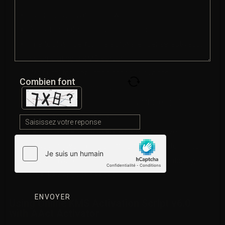
Open the activation software.
Select the Office activation option.
The tool will perform a software license activation
by emulating a KMS server.
Wait until the activation process bypass
Combien font
completes successfully.
Confirm activation status in any Office application
under Account settings.
This method is useful for users who do not have a
product key but want to use Office fully activated. The
activation software handles everything automatically, so
no manual key entry is needed.
Using Online KMS Activation Script v6.0
with AAct Activator