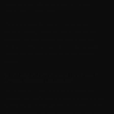
supporting many different activation tool versions to
match various system needs.
The tool is popular because it works quickly and
efficiently, making it easier for users to activate their
Microsoft software. Whether you need to activate
Windows or Office, AAct activator provides a reliable
solution that fits many system types and software
editions.
What Is AAct Activator and How Does It
Bypass Microsoft Activation?
AAct activator is a type of activation software that
bypasses Microsoft’s usual activation process. It works
by emulating a Key Management Service (KMS) server
on your computer. This tricks Windows and Office into